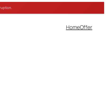
ruption.
Home
Offer