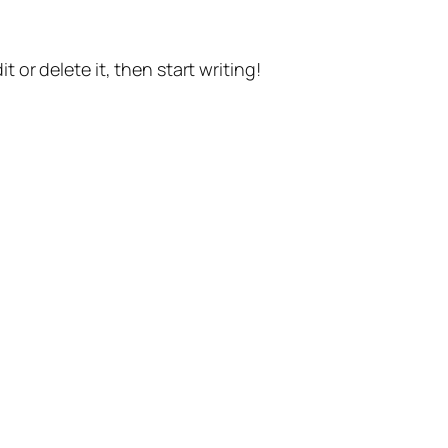
t or delete it, then start writing!