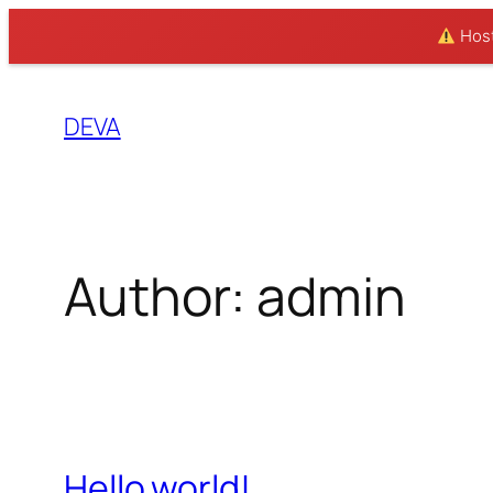
Hosti
Skip
to
DEVA
content
Author:
admin
Hello world!