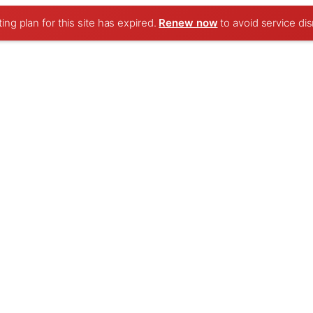
ng plan for this site has expired.
Renew now
to avoid service dis