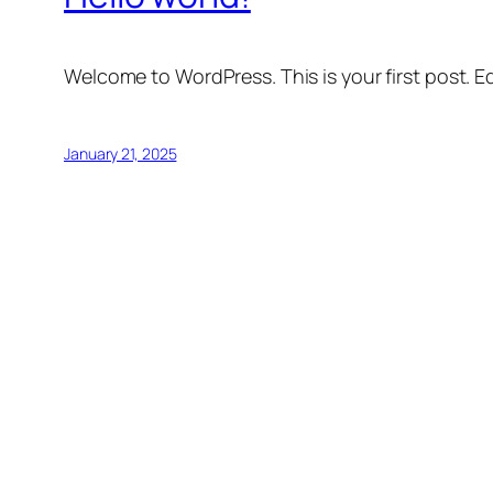
Welcome to WordPress. This is your first post. Edi
January 21, 2025